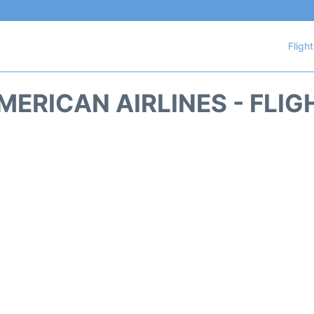
Fligh
MERICAN AIRLINES - FLIG