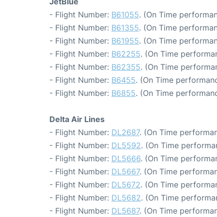
JetBlue
- Flight Number:
B61055
. (On Time performan
- Flight Number:
B61355
. (On Time performan
- Flight Number:
B61955
. (On Time performan
- Flight Number:
B62255
. (On Time performan
- Flight Number:
B62355
. (On Time performan
- Flight Number:
B6455
. (On Time performanc
- Flight Number:
B6855
. (On Time performanc
Delta Air Lines
- Flight Number:
DL2687
. (On Time performan
- Flight Number:
DL5592
. (On Time performa
- Flight Number:
DL5666
. (On Time performa
- Flight Number:
DL5667
. (On Time performan
- Flight Number:
DL5672
. (On Time performan
- Flight Number:
DL5682
. (On Time performa
- Flight Number:
DL5687
. (On Time performan