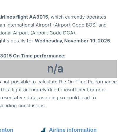
irlines flight AA3015
, which currently operates
n International Airport (Airport Code BOS) and
onal Airport (Airport Code DCA).
ght's details for
Wednesday, November 19, 2025
.
3015 On Time performance:
n/a
is not possible to calculate the On-Time Performance
 this flight accurately due to insufficient or non-
resentative data, as doing so could lead to
leading conclusions.
ngton
Airline information