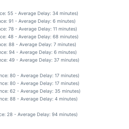
ce: 55 - Average Delay: 34 minutes)
ce: 91 - Average Delay: 6 minutes)
ce: 78 - Average Delay: 11 minutes)
ce: 48 - Average Delay: 68 minutes)
ce: 88 - Average Delay: 7 minutes)
ce: 94 - Average Delay: 6 minutes)
ce: 49 - Average Delay: 37 minutes)
nce: 80 - Average Delay: 17 minutes)
nce: 80 - Average Delay: 17 minutes)
nce: 62 - Average Delay: 35 minutes)
nce: 88 - Average Delay: 4 minutes)
ce: 28 - Average Delay: 94 minutes)