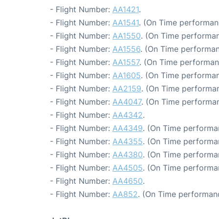
- Flight Number:
AA1421
.
- Flight Number:
AA1541
. (On Time performan
- Flight Number:
AA1550
. (On Time performan
- Flight Number:
AA1556
. (On Time performan
- Flight Number:
AA1557
. (On Time performan
- Flight Number:
AA1605
. (On Time performan
- Flight Number:
AA2159
. (On Time performan
- Flight Number:
AA4047
. (On Time performan
- Flight Number:
AA4342
.
- Flight Number:
AA4349
. (On Time performa
- Flight Number:
AA4355
. (On Time performa
- Flight Number:
AA4380
. (On Time performa
- Flight Number:
AA4505
. (On Time performa
- Flight Number:
AA4650
.
- Flight Number:
AA852
. (On Time performan