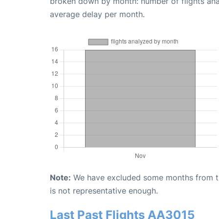
broken down by month: number of flights an
average delay per month.
Note:
We have excluded some months from the 
is not representative enough.
Last Past Flights AA3015