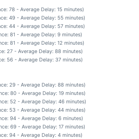
ce: 78 - Average Delay: 15 minutes)
ce: 49 - Average Delay: 55 minutes)
ce: 44 - Average Delay: 57 minutes)
ce: 81 - Average Delay: 9 minutes)
ce: 81 - Average Delay: 12 minutes)
e: 27 - Average Delay: 88 minutes)
e: 56 - Average Delay: 37 minutes)
ce: 29 - Average Delay: 88 minutes)
nce: 80 - Average Delay: 19 minutes)
nce: 52 - Average Delay: 46 minutes)
ce: 53 - Average Delay: 44 minutes)
ce: 94 - Average Delay: 6 minutes)
nce: 69 - Average Delay: 17 minutes)
ce: 94 - Average Delay: 4 minutes)