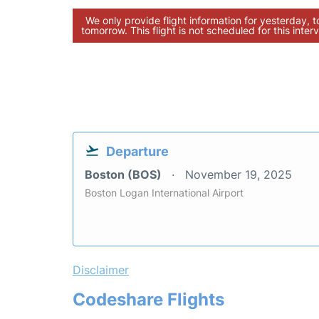
We only provide flight information for yesterday, 
tomorrow. This flight is not scheduled for this interv
Departure
Boston (BOS)
November 19, 2025
Boston Logan International Airport
Disclaimer
Codeshare Flights