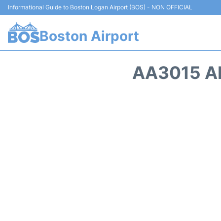
Informational Guide to Boston Logan Airport (BOS) - NON OFFICIAL
Boston Airport
AA3015 A