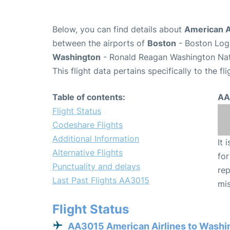
Below, you can find details about
American A
between the airports of
Boston
- Boston Loga
Washington
- Ronald Reagan Washington Nati
This flight data pertains specifically to the fli
Table of contents:
AA
Flight Status
Codeshare Flights
Additional Information
It 
Alternative Flights
for
Punctuality and delays
rep
Last Past Flights AA3015
mis
Flight Status
AA3015 American Airlines to Washi