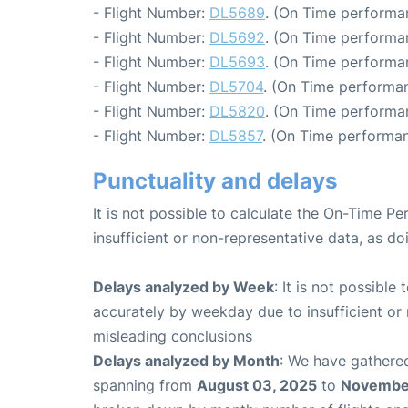
- Flight Number:
DL5689
. (On Time performa
- Flight Number:
DL5692
. (On Time performa
- Flight Number:
DL5693
. (On Time performa
- Flight Number:
DL5704
. (On Time performan
- Flight Number:
DL5820
. (On Time performa
- Flight Number:
DL5857
. (On Time performan
Punctuality and delays
It is not possible to calculate the On-Time Pe
insufficient or non-representative data, as d
Delays analyzed by Week
: It is not possible
accurately by weekday due to insufficient or 
misleading conclusions
Delays analyzed by Month
: We have gathered
spanning from
August 03, 2025
to
November