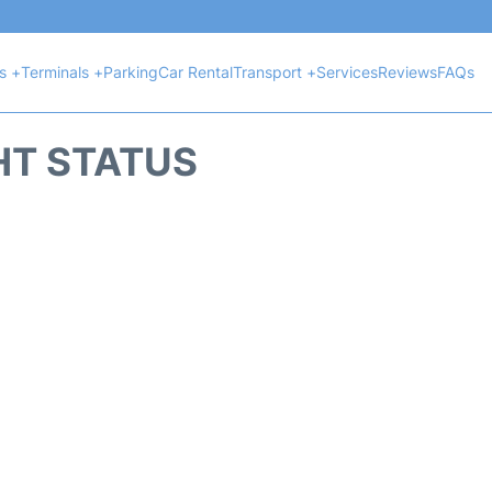
ts +
Terminals +
Parking
Car Rental
Transport +
Services
Reviews
FAQs
HT STATUS