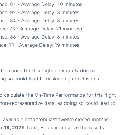
nce: 64 - Average Delay: 40 minutes)
nce: 92 - Average Delay: 3 minutes)
nce: 84 - Average Delay: 8 minutes)
ce: 73 - Average Delay: 21 minutes)
nce: 88 - Average Delay: 8 minutes)
ce: 71 - Average Delay: 19 minutes)
rformance for this flight accurately due to
oing so could lead to misleading conclusions.
 to calculate the On-Time Performance for this flight
non-representative data, as doing so could lead to
 available data from last twelve closed months,
 19, 2025
. Next, you can observe the results