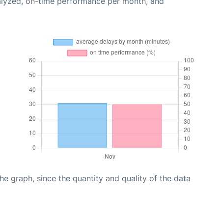
alyzed, on-time performance per month, and
graph, since the quantity and quality of the data