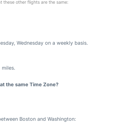
at these other flights are the same:
Tuesday, Wednesday on a weekly basis.
 miles.
rt at the same Time Zone?
e between Boston and Washington: