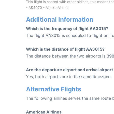
This flight is shared with other airlines, this means th
- AS4070 - Alaska Airlines
Additional Information
Which is the frequency of flight AA3015?
The flight AA3015 is scheduled to flight on 
Which is the distance of flight AA3015?
The distance between the two airports is 398
Are the departure airport and arrival airpo
Yes, both airports are in the same timezone.
Alternative Flights
The following airlines serves the same rout
American Airlines