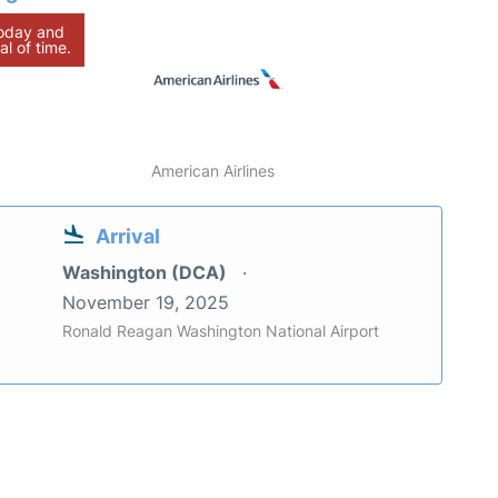
today and
al of time.
American Airlines
Arrival
Washington (DCA)
November 19, 2025
Ronald Reagan Washington National Airport