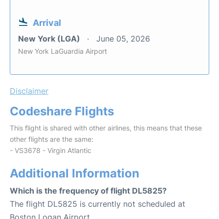
Arrival
New York (LGA)
June 05, 2026
New York LaGuardia Airport
Disclaimer
Codeshare Flights
This flight is shared with other airlines, this means that these
other flights are the same:
- VS3678 - Virgin Atlantic
Additional Information
Which is the frequency of flight DL5825?
The flight DL5825 is currently not scheduled at
Boston Logan Airport.