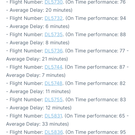
- Flight Number:
DL5730
. (On Time performance: 76
- Average Delay: 20 minutes)
- Flight Number:
DL5732
. (On Time performance: 94
- Average Delay: 6 minutes)
- Flight Number:
DL5735
. (On Time performance: 88
- Average Delay: 8 minutes)
- Flight Number:
DL5736
. (On Time performance: 77 -
Average Delay: 21 minutes)
- Flight Number:
DL5744
. (On Time performance: 87 -
Average Delay: 7 minutes)
- Flight Number:
DL5748
. (On Time performance: 82
- Average Delay: 11 minutes)
- Flight Number:
DL5755
. (On Time performance: 83
- Average Delay: 12 minutes)
- Flight Number:
DL5831
. (On Time performance: 65 -
Average Delay: 33 minutes)
- Flight Number:
DL5836
. (On Time performance: 95