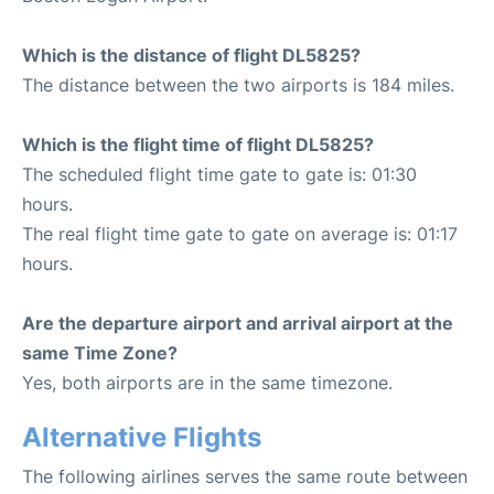
Which is the distance of flight DL5825?
The distance between the two airports is 184 miles.
Which is the flight time of flight DL5825?
The scheduled flight time gate to gate is: 01:30
hours.
The real flight time gate to gate on average is: 01:17
hours.
Are the departure airport and arrival airport at the
same Time Zone?
Yes, both airports are in the same timezone.
Alternative Flights
The following airlines serves the same route between