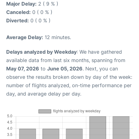
Major Delay:
2 ( 9 % )
Canceled:
0 ( 0 % )
Diverted:
0 ( 0 % )
Average Delay:
12 minutes.
Delays analyzed by Weekday
: We have gathered
available data from last six months, spanning from
May 07, 2026
to
June 05, 2026
. Next, you can
observe the results broken down by day of the week:
number of flights analyzed, on-time performance per
day, and average delay per day.