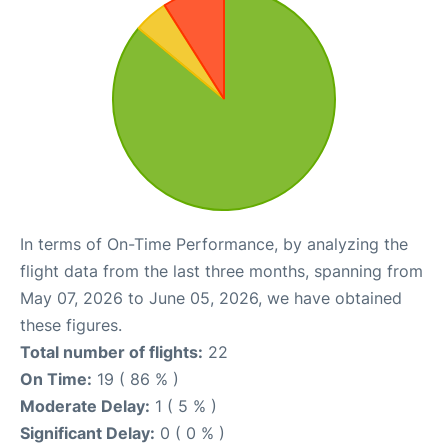
In terms of On-Time Performance, by analyzing the
flight data from the last three months, spanning from
May 07, 2026 to June 05, 2026, we have obtained
these figures.
Total number of flights:
22
On Time:
19 ( 86 % )
Moderate Delay:
1 ( 5 % )
Significant Delay:
0 ( 0 % )