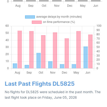
Last Past Flights DL5825
No flights for DL5825 were scheduled in the past month. The
last flight took place on Friday, June 05, 2026