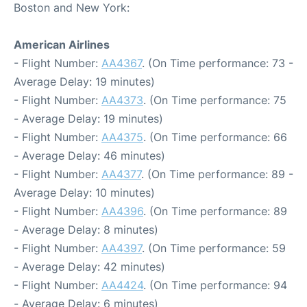
Boston and New York:
American Airlines
- Flight Number:
AA4367
. (On Time performance: 73 -
Average Delay: 19 minutes)
- Flight Number:
AA4373
. (On Time performance: 75
- Average Delay: 19 minutes)
- Flight Number:
AA4375
. (On Time performance: 66
- Average Delay: 46 minutes)
- Flight Number:
AA4377
. (On Time performance: 89 -
Average Delay: 10 minutes)
- Flight Number:
AA4396
. (On Time performance: 89
- Average Delay: 8 minutes)
- Flight Number:
AA4397
. (On Time performance: 59
- Average Delay: 42 minutes)
- Flight Number:
AA4424
. (On Time performance: 94
- Average Delay: 6 minutes)