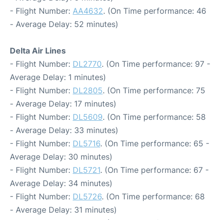
- Flight Number:
AA4632
. (On Time performance: 46
- Average Delay: 52 minutes)
Delta Air Lines
- Flight Number:
DL2770
. (On Time performance: 97 -
Average Delay: 1 minutes)
- Flight Number:
DL2805
. (On Time performance: 75
- Average Delay: 17 minutes)
- Flight Number:
DL5609
. (On Time performance: 58
- Average Delay: 33 minutes)
- Flight Number:
DL5716
. (On Time performance: 65 -
Average Delay: 30 minutes)
- Flight Number:
DL5721
. (On Time performance: 67 -
Average Delay: 34 minutes)
- Flight Number:
DL5726
. (On Time performance: 68
- Average Delay: 31 minutes)