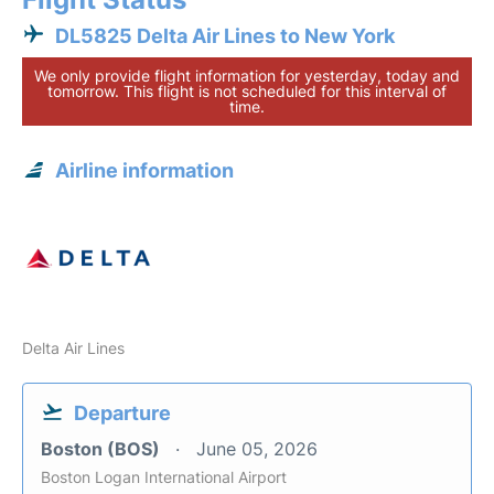
DL5825 Delta Air Lines to New York
We only provide flight information for yesterday, today and
tomorrow. This flight is not scheduled for this interval of
time.
Airline information
Delta Air Lines
Departure
Boston (BOS)
June 05, 2026
Boston Logan International Airport