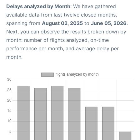
Delays analyzed by Month
: We have gathered
available data from last twelve closed months,
spanning from
August 02, 2025
to
June 05, 2026
.
Next, you can observe the results broken down by
month: number of flights analyzed, on-time
performance per month, and average delay per
month.