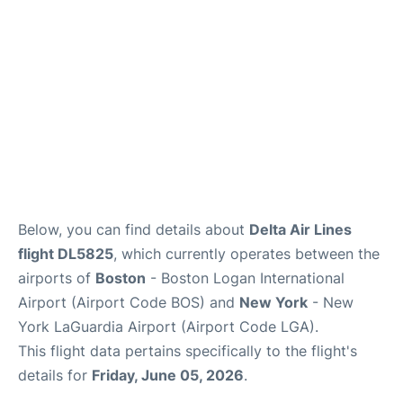
FAQs
Below, you can find details about
Delta Air Lines
flight DL5825
, which currently operates between the
airports of
Boston
- Boston Logan International
Airport (Airport Code BOS) and
New York
- New
York LaGuardia Airport (Airport Code LGA).
This flight data pertains specifically to the flight's
details for
Friday, June 05, 2026
.