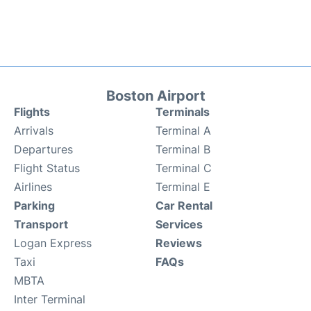
Boston Airport
Flights
Terminals
Arrivals
Terminal A
Departures
Terminal B
Flight Status
Terminal C
Airlines
Terminal E
Parking
Car Rental
Transport
Services
Logan Express
Reviews
Taxi
FAQs
MBTA
Inter Terminal