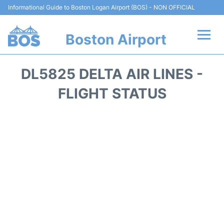
Informational Guide to Boston Logan Airport (BOS) - NON OFFICIAL
Boston Airport
Flights +
DL5825 DELTA AIR LINES -
Terminals +
FLIGHT STATUS
Parking
Car Rental
Transport +
Services
Reviews