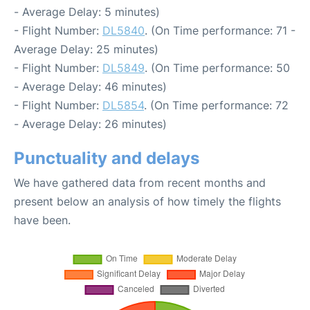
- Average Delay: 5 minutes)
- Flight Number:
DL5840
. (On Time performance: 71 -
Average Delay: 25 minutes)
- Flight Number:
DL5849
. (On Time performance: 50
- Average Delay: 46 minutes)
- Flight Number:
DL5854
. (On Time performance: 72
- Average Delay: 26 minutes)
Punctuality and delays
We have gathered data from recent months and
present below an analysis of how timely the flights
have been.