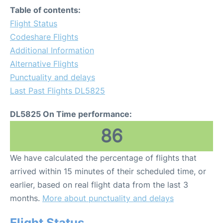
Table of contents:
Flight Status
Codeshare Flights
Additional Information
Alternative Flights
Punctuality and delays
Last Past Flights DL5825
DL5825 On Time performance:
86
We have calculated the percentage of flights that
arrived within 15 minutes of their scheduled time, or
earlier, based on real flight data from the last 3
months.
More about punctuality and delays
Flight Status