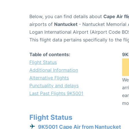
Below, you can find details about
Cape Air fl
airports of
Nantucket
- Nantucket Memorial 
Logan International Airport (Airport Code BO
This flight data pertains specifically to the fli
Table of contents:
9K
Flight Status
Additional Information
Alternative Flights
We 
Punctuality and delays
arr
Last Past Flights 9K5001
ear
mo
Flight Status
9K5001 Cape Air from Nantucket