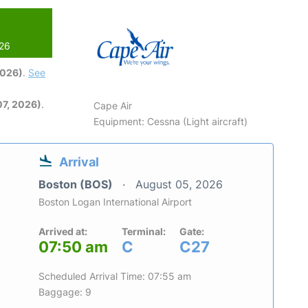
026
2026)
.
See
7, 2026)
.
Cape Air
Equipment: Cessna (Light aircraft)
Arrival
Boston (BOS)
August 05, 2026
Boston Logan International Airport
Arrived at:
Terminal:
Gate:
07:50 am
C
C27
Scheduled Arrival Time: 07:55 am
Baggage: 9