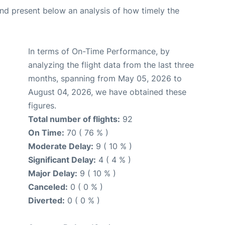
d present below an analysis of how timely the
In terms of On-Time Performance, by
analyzing the flight data from the last three
months, spanning from May 05, 2026 to
August 04, 2026, we have obtained these
figures.
Total number of flights:
92
On Time:
70 ( 76 % )
Moderate Delay:
9 ( 10 % )
Significant Delay:
4 ( 4 % )
Major Delay:
9 ( 10 % )
Canceled:
0 ( 0 % )
Diverted:
0 ( 0 % )