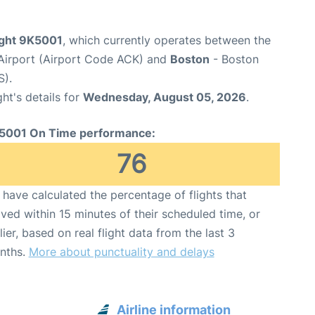
ight 9K5001
, which currently operates between the
Airport (Airport Code ACK) and
Boston
- Boston
S).
ght's details for
Wednesday, August 05, 2026
.
5001 On Time performance:
76
have calculated the percentage of flights that
ived within 15 minutes of their scheduled time, or
lier, based on real flight data from the last 3
nths.
More about punctuality and delays
Airline information