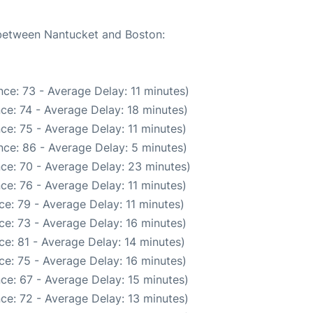
e between Nantucket and Boston:
ce: 73 - Average Delay: 11 minutes)
ce: 74 - Average Delay: 18 minutes)
ce: 75 - Average Delay: 11 minutes)
ce: 86 - Average Delay: 5 minutes)
ce: 70 - Average Delay: 23 minutes)
ce: 76 - Average Delay: 11 minutes)
e: 79 - Average Delay: 11 minutes)
e: 73 - Average Delay: 16 minutes)
e: 81 - Average Delay: 14 minutes)
e: 75 - Average Delay: 16 minutes)
ce: 67 - Average Delay: 15 minutes)
ce: 72 - Average Delay: 13 minutes)