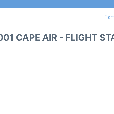
Fligh
01 CAPE AIR - FLIGHT S