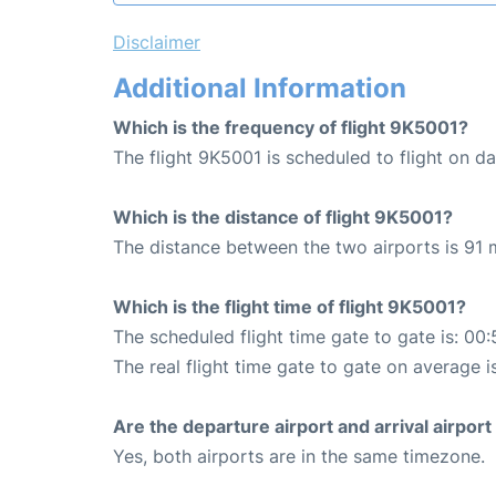
Disclaimer
Additional Information
Which is the frequency of flight 9K5001?
The flight 9K5001 is scheduled to flight on dai
Which is the distance of flight 9K5001?
The distance between the two airports is 91 m
Which is the flight time of flight 9K5001?
The scheduled flight time gate to gate is: 00:
The real flight time gate to gate on average i
Are the departure airport and arrival airpo
Yes, both airports are in the same timezone.