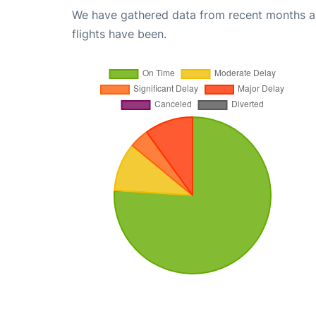
We have gathered data from recent months an
flights have been.