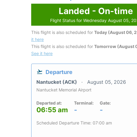
Landed - On-time
Flight Status for Wednesday August 05, 2
This flight is also scheduled for
Today (August 06, 
it here
This flight is also scheduled for
Tomorrow (August 0
See it here
Departure
Nantucket (ACK)
August 05, 2026
Nantucket Memorial Airport
Departed at:
Terminal:
Gate:
06:55 am
-
-
Scheduled Departure Time: 07:00 am