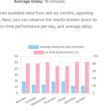
Average Delay:
16 minutes.
red available data from last six months, spanning
. Next, you can observe the results broken down by
, on-time performance per day, and average delay