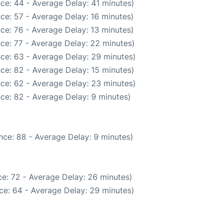
ce: 44 - Average Delay: 41 minutes)
ce: 57 - Average Delay: 16 minutes)
ce: 76 - Average Delay: 13 minutes)
ce: 77 - Average Delay: 22 minutes)
ce: 63 - Average Delay: 29 minutes)
ce: 82 - Average Delay: 15 minutes)
ce: 62 - Average Delay: 23 minutes)
ce: 82 - Average Delay: 9 minutes)
nce: 88 - Average Delay: 9 minutes)
e: 72 - Average Delay: 26 minutes)
ce: 64 - Average Delay: 29 minutes)