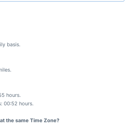
ly basis.
iles.
55 hours.
s: 00:52 hours.
rt at the same Time Zone?