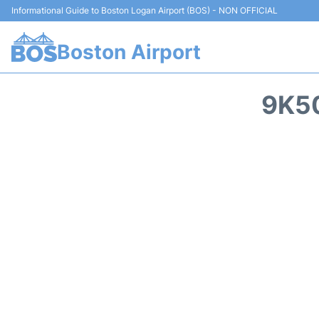
Informational Guide to Boston Logan Airport (BOS) - NON OFFICIAL
Boston Airport
9K50