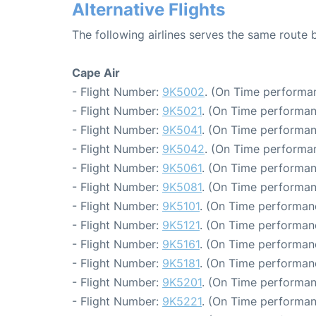
Alternative Flights
The following airlines serves the same rout
Cape Air
- Flight Number:
9K5002
. (On Time performan
- Flight Number:
9K5021
. (On Time performan
- Flight Number:
9K5041
. (On Time performan
- Flight Number:
9K5042
. (On Time performan
- Flight Number:
9K5061
. (On Time performan
- Flight Number:
9K5081
. (On Time performan
- Flight Number:
9K5101
. (On Time performanc
- Flight Number:
9K5121
. (On Time performanc
- Flight Number:
9K5161
. (On Time performanc
- Flight Number:
9K5181
. (On Time performanc
- Flight Number:
9K5201
. (On Time performan
- Flight Number:
9K5221
. (On Time performan