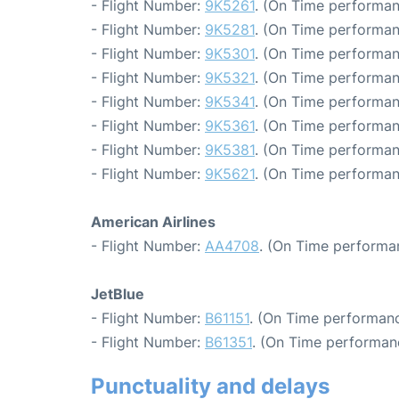
- Flight Number:
9K5261
. (On Time performan
- Flight Number:
9K5281
. (On Time performan
- Flight Number:
9K5301
. (On Time performan
- Flight Number:
9K5321
. (On Time performan
- Flight Number:
9K5341
. (On Time performan
- Flight Number:
9K5361
. (On Time performan
- Flight Number:
9K5381
. (On Time performan
- Flight Number:
9K5621
. (On Time performan
American Airlines
- Flight Number:
AA4708
. (On Time performa
JetBlue
- Flight Number:
B61151
. (On Time performanc
- Flight Number:
B61351
. (On Time performan
Punctuality and delays