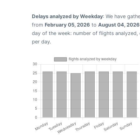
Delays analyzed by Weekday
: We have gathe
from
February 05, 2026
to
August 04, 2026
day of the week: number of flights analyzed
per day.