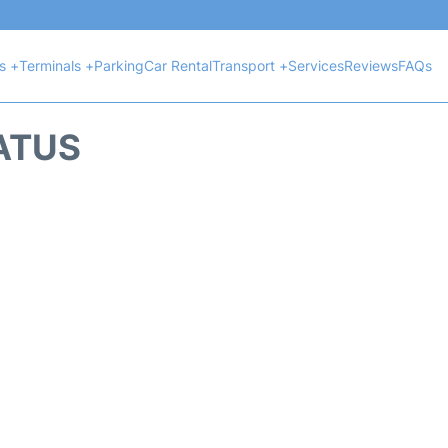
ts +
Terminals +
Parking
Car Rental
Transport +
Services
Reviews
FAQs
TATUS