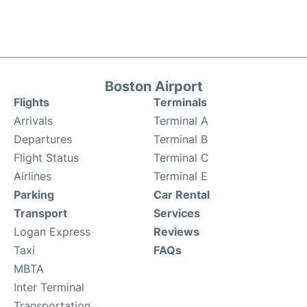
Boston Airport
Flights
Terminals
Arrivals
Terminal A
Departures
Terminal B
Flight Status
Terminal C
Airlines
Terminal E
Parking
Car Rental
Transport
Services
Logan Express
Reviews
Taxi
FAQs
MBTA
Inter Terminal
Transportation