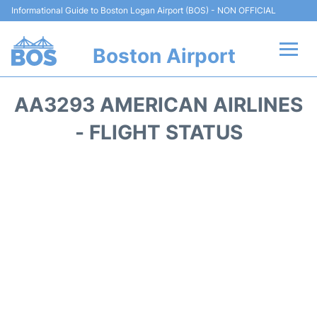
Informational Guide to Boston Logan Airport (BOS) - NON OFFICIAL
Boston Airport
Flights +
AA3293 AMERICAN AIRLINES
Terminals +
- FLIGHT STATUS
Parking
Car Rental
Transport +
Services
Reviews