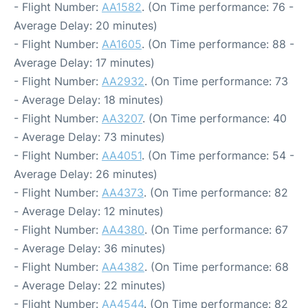
- Flight Number:
AA1582
. (On Time performance: 76 -
Average Delay: 20 minutes)
- Flight Number:
AA1605
. (On Time performance: 88 -
Average Delay: 17 minutes)
- Flight Number:
AA2932
. (On Time performance: 73
- Average Delay: 18 minutes)
- Flight Number:
AA3207
. (On Time performance: 40
- Average Delay: 73 minutes)
- Flight Number:
AA4051
. (On Time performance: 54 -
Average Delay: 26 minutes)
- Flight Number:
AA4373
. (On Time performance: 82
- Average Delay: 12 minutes)
- Flight Number:
AA4380
. (On Time performance: 67
- Average Delay: 36 minutes)
- Flight Number:
AA4382
. (On Time performance: 68
- Average Delay: 22 minutes)
- Flight Number:
AA4544
. (On Time performance: 82