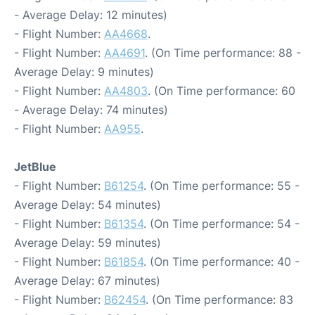
- Average Delay: 12 minutes)
- Flight Number:
AA4668
.
- Flight Number:
AA4691
. (On Time performance: 88 -
Average Delay: 9 minutes)
- Flight Number:
AA4803
. (On Time performance: 60
- Average Delay: 74 minutes)
- Flight Number:
AA955
.
JetBlue
- Flight Number:
B61254
. (On Time performance: 55 -
Average Delay: 54 minutes)
- Flight Number:
B61354
. (On Time performance: 54 -
Average Delay: 59 minutes)
- Flight Number:
B61854
. (On Time performance: 40 -
Average Delay: 67 minutes)
- Flight Number:
B62454
. (On Time performance: 83