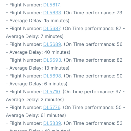
- Flight Number:
DL5617
.
- Flight Number:
DL5633
. (On Time performance: 73
- Average Delay: 15 minutes)
- Flight Number:
DL5687
. (On Time performance: 87 -
Average Delay: 7 minutes)
- Flight Number:
DL5689
. (On Time performance: 56
- Average Delay: 40 minutes)
- Flight Number:
DL5693
. (On Time performance: 82
- Average Delay: 13 minutes)
- Flight Number:
DL5698
. (On Time performance: 90
- Average Delay: 6 minutes)
- Flight Number:
DL5710
. (On Time performance: 97 -
Average Delay: 2 minutes)
- Flight Number:
DL5776
. (On Time performance: 50 -
Average Delay: 61 minutes)
- Flight Number:
DL5839
. (On Time performance: 53