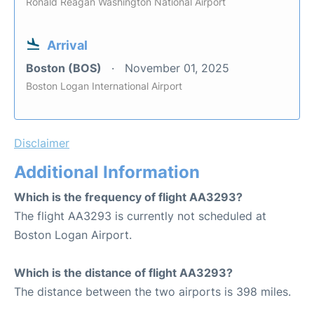
Ronald Reagan Washington National Airport
Arrival
Boston (BOS)
November 01, 2025
Boston Logan International Airport
Disclaimer
Additional Information
Which is the frequency of flight AA3293?
The flight AA3293 is currently not scheduled at
Boston Logan Airport.
Which is the distance of flight AA3293?
The distance between the two airports is 398 miles.