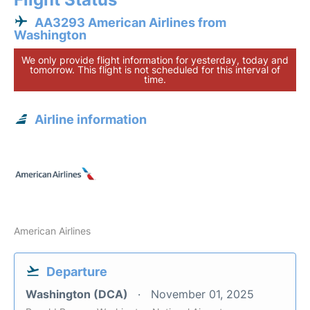
AA3293 American Airlines from
Washington
We only provide flight information for yesterday, today and
tomorrow. This flight is not scheduled for this interval of
time.
Airline information
American Airlines
Departure
Washington (DCA)
November 01, 2025