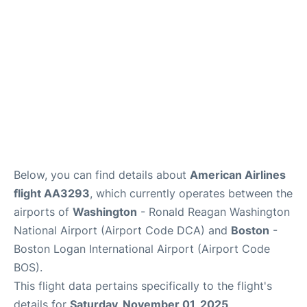
FAQs
Below, you can find details about
American Airlines
flight AA3293
, which currently operates between the
airports of
Washington
- Ronald Reagan Washington
National Airport (Airport Code DCA) and
Boston
-
Boston Logan International Airport (Airport Code
BOS).
This flight data pertains specifically to the flight's
details for
Saturday, November 01, 2025
.