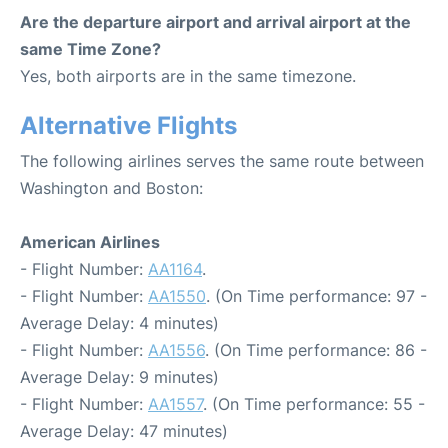
Are the departure airport and arrival airport at the
same Time Zone?
Yes, both airports are in the same timezone.
Alternative Flights
The following airlines serves the same route between
Washington and Boston:
American Airlines
- Flight Number:
AA1164
.
- Flight Number:
AA1550
. (On Time performance: 97 -
Average Delay: 4 minutes)
- Flight Number:
AA1556
. (On Time performance: 86 -
Average Delay: 9 minutes)
- Flight Number:
AA1557
. (On Time performance: 55 -
Average Delay: 47 minutes)