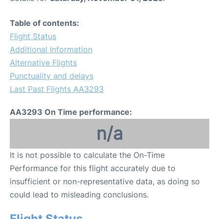
Table of contents:
Flight Status
Additional Information
Alternative Flights
Punctuality and delays
Last Past Flights AA3293
AA3293 On Time performance:
n/a
It is not possible to calculate the On-Time
Performance for this flight accurately due to
insufficient or non-representative data, as doing so
could lead to misleading conclusions.
Flight Status