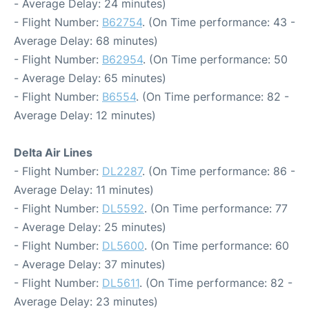
- Average Delay: 24 minutes)
- Flight Number:
B62754
. (On Time performance: 43 -
Average Delay: 68 minutes)
- Flight Number:
B62954
. (On Time performance: 50
- Average Delay: 65 minutes)
- Flight Number:
B6554
. (On Time performance: 82 -
Average Delay: 12 minutes)
Delta Air Lines
- Flight Number:
DL2287
. (On Time performance: 86 -
Average Delay: 11 minutes)
- Flight Number:
DL5592
. (On Time performance: 77
- Average Delay: 25 minutes)
- Flight Number:
DL5600
. (On Time performance: 60
- Average Delay: 37 minutes)
- Flight Number:
DL5611
. (On Time performance: 82 -
Average Delay: 23 minutes)