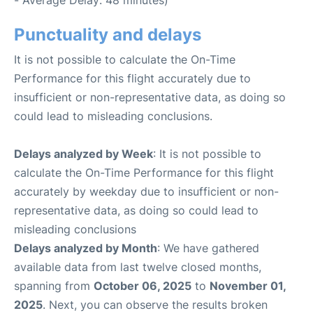
- Average Delay: 48 minutes)
Punctuality and delays
It is not possible to calculate the On-Time
Performance for this flight accurately due to
insufficient or non-representative data, as doing so
could lead to misleading conclusions.
Delays analyzed by Week
: It is not possible to
calculate the On-Time Performance for this flight
accurately by weekday due to insufficient or non-
representative data, as doing so could lead to
misleading conclusions
Delays analyzed by Month
: We have gathered
available data from last twelve closed months,
spanning from
October 06, 2025
to
November 01,
2025
. Next, you can observe the results broken