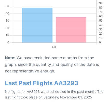
Note:
We have excluded some months from the
graph, since the quantity and quality of the data is
not representative enough.
Last Past Flights AA3293
No flights for AA3293 were scheduled in the past month. The
last flight took place on Saturday, November 01, 2025