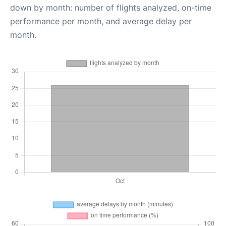
down by month: number of flights analyzed, on-time
performance per month, and average delay per
month.