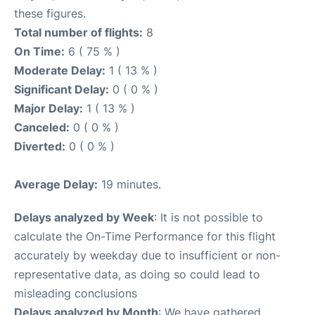
these figures.
Total number of flights:
8
On Time:
6 ( 75 % )
Moderate Delay:
1 ( 13 % )
Significant Delay:
0 ( 0 % )
Major Delay:
1 ( 13 % )
Canceled:
0 ( 0 % )
Diverted:
0 ( 0 % )
Average Delay:
19 minutes.
Delays analyzed by Week
: It is not possible to
calculate the On-Time Performance for this flight
accurately by weekday due to insufficient or non-
representative data, as doing so could lead to
misleading conclusions
Delays analyzed by Month
: We have gathered