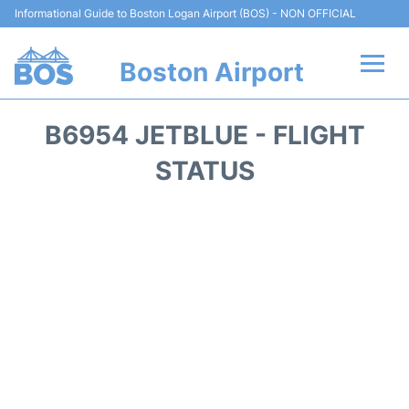
Informational Guide to Boston Logan Airport (BOS) - NON OFFICIAL
Boston Airport
Flights +
B6954 JETBLUE - FLIGHT
Terminals +
STATUS
Parking
Car Rental
Transport +
Services
Reviews