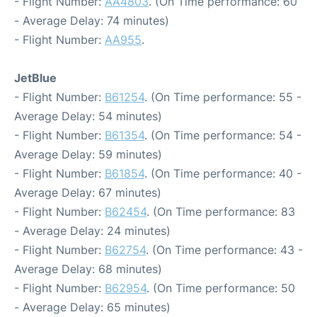
- Flight Number:
AA4803
. (On Time performance: 60
- Average Delay: 74 minutes)
- Flight Number:
AA955
.
JetBlue
- Flight Number:
B61254
. (On Time performance: 55 -
Average Delay: 54 minutes)
- Flight Number:
B61354
. (On Time performance: 54 -
Average Delay: 59 minutes)
- Flight Number:
B61854
. (On Time performance: 40 -
Average Delay: 67 minutes)
- Flight Number:
B62454
. (On Time performance: 83
- Average Delay: 24 minutes)
- Flight Number:
B62754
. (On Time performance: 43 -
Average Delay: 68 minutes)
- Flight Number:
B62954
. (On Time performance: 50
- Average Delay: 65 minutes)