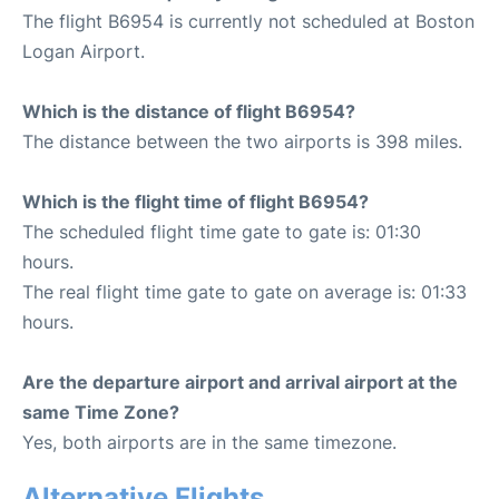
The flight B6954 is currently not scheduled at Boston
Logan Airport.
Which is the distance of flight B6954?
The distance between the two airports is 398 miles.
Which is the flight time of flight B6954?
The scheduled flight time gate to gate is: 01:30
hours.
The real flight time gate to gate on average is: 01:33
hours.
Are the departure airport and arrival airport at the
same Time Zone?
Yes, both airports are in the same timezone.
Alternative Flights