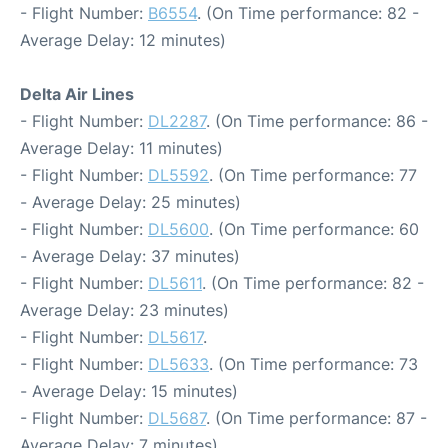
- Flight Number:
B6554
. (On Time performance: 82 -
Average Delay: 12 minutes)
Delta Air Lines
- Flight Number:
DL2287
. (On Time performance: 86 -
Average Delay: 11 minutes)
- Flight Number:
DL5592
. (On Time performance: 77
- Average Delay: 25 minutes)
- Flight Number:
DL5600
. (On Time performance: 60
- Average Delay: 37 minutes)
- Flight Number:
DL5611
. (On Time performance: 82 -
Average Delay: 23 minutes)
- Flight Number:
DL5617
.
- Flight Number:
DL5633
. (On Time performance: 73
- Average Delay: 15 minutes)
- Flight Number:
DL5687
. (On Time performance: 87 -
Average Delay: 7 minutes)