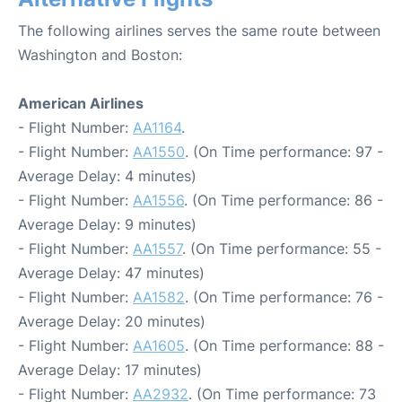
The following airlines serves the same route between
Washington and Boston:
American Airlines
- Flight Number:
AA1164
.
- Flight Number:
AA1550
. (On Time performance: 97 -
Average Delay: 4 minutes)
- Flight Number:
AA1556
. (On Time performance: 86 -
Average Delay: 9 minutes)
- Flight Number:
AA1557
. (On Time performance: 55 -
Average Delay: 47 minutes)
- Flight Number:
AA1582
. (On Time performance: 76 -
Average Delay: 20 minutes)
- Flight Number:
AA1605
. (On Time performance: 88 -
Average Delay: 17 minutes)
- Flight Number:
AA2932
. (On Time performance: 73