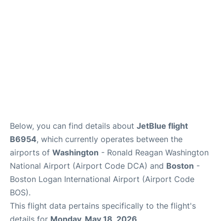
FAQs
Below, you can find details about
JetBlue flight
B6954
, which currently operates between the
airports of
Washington
- Ronald Reagan Washington
National Airport (Airport Code DCA) and
Boston
-
Boston Logan International Airport (Airport Code
BOS).
This flight data pertains specifically to the flight's
details for
Monday, May 18, 2026
.