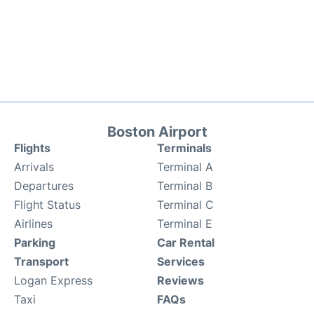
Boston Airport
Flights
Terminals
Arrivals
Terminal A
Departures
Terminal B
Flight Status
Terminal C
Airlines
Terminal E
Parking
Car Rental
Transport
Services
Logan Express
Reviews
Taxi
FAQs