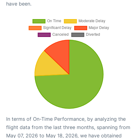
have been.
In terms of On-Time Performance, by analyzing the
flight data from the last three months, spanning from
May 07, 2026 to May 18, 2026, we have obtained