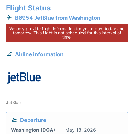
Flight Status
B6954 JetBlue from Washington
We only provide flight information for yesterday, today and
tomorrow. This flight is not scheduled for this interval of
time.
Airline information
JetBlue
Departure
Washington (DCA)
May 18, 2026