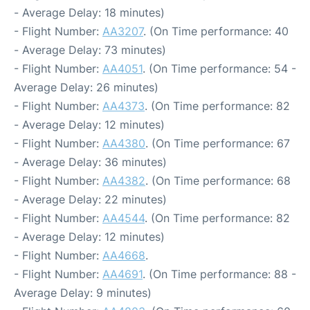
- Average Delay: 18 minutes)
- Flight Number:
AA3207
. (On Time performance: 40
- Average Delay: 73 minutes)
- Flight Number:
AA4051
. (On Time performance: 54 -
Average Delay: 26 minutes)
- Flight Number:
AA4373
. (On Time performance: 82
- Average Delay: 12 minutes)
- Flight Number:
AA4380
. (On Time performance: 67
- Average Delay: 36 minutes)
- Flight Number:
AA4382
. (On Time performance: 68
- Average Delay: 22 minutes)
- Flight Number:
AA4544
. (On Time performance: 82
- Average Delay: 12 minutes)
- Flight Number:
AA4668
.
- Flight Number:
AA4691
. (On Time performance: 88 -
Average Delay: 9 minutes)