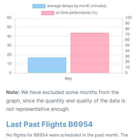
Note:
We have excluded some months from the
graph, since the quantity and quality of the data is
not representative enough.
Last Past Flights B6954
No flights for B6954 were scheduled in the past month. The