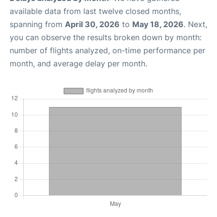
available data from last twelve closed months,
spanning from
April 30, 2026
to
May 18, 2026
. Next,
you can observe the results broken down by month:
number of flights analyzed, on-time performance per
month, and average delay per month.