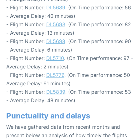
- Flight Number:
DL5689
. (On Time performance: 56
- Average Delay: 40 minutes)
- Flight Number:
DL5693
. (On Time performance: 82
- Average Delay: 13 minutes)
- Flight Number:
DL5698
. (On Time performance: 90
- Average Delay: 6 minutes)
- Flight Number:
DL5710
. (On Time performance: 97 -
Average Delay: 2 minutes)
- Flight Number:
DL5776
. (On Time performance: 50 -
Average Delay: 61 minutes)
- Flight Number:
DL5839
. (On Time performance: 53
- Average Delay: 48 minutes)
Punctuality and delays
We have gathered data from recent months and
present below an analysis of how timely the flights