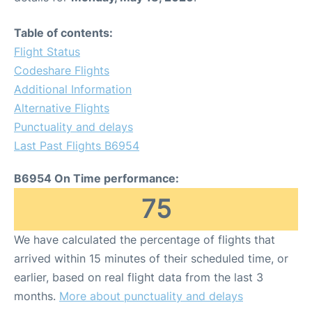
Table of contents:
Flight Status
Codeshare Flights
Additional Information
Alternative Flights
Punctuality and delays
Last Past Flights B6954
B6954 On Time performance:
75
We have calculated the percentage of flights that
arrived within 15 minutes of their scheduled time, or
earlier, based on real flight data from the last 3
months.
More about punctuality and delays