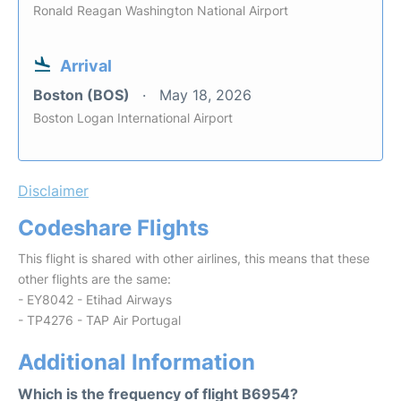
Ronald Reagan Washington National Airport
Arrival
Boston (BOS)
May 18, 2026
Boston Logan International Airport
Disclaimer
Codeshare Flights
This flight is shared with other airlines, this means that these
other flights are the same:
- EY8042 - Etihad Airways
- TP4276 - TAP Air Portugal
Additional Information
Which is the frequency of flight B6954?