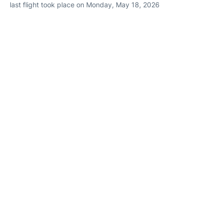
last flight took place on Monday, May 18, 2026