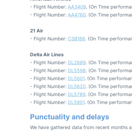
- Flight Number:
AA3408
. (On Time performa
- Flight Number:
AA4760
. (On Time performa
21 Air
- Flight Number:
CSB188
. (On Time performan
Delta Air Lines
- Flight Number:
DL2689
. (On Time performa
- Flight Number:
DL5598
. (On Time performa
- Flight Number:
DL5601
. (On Time performan
- Flight Number:
DL5620
. (On Time performan
- Flight Number:
DL5789
. (On Time performan
- Flight Number:
DL5801
. (On Time performan
Punctuality and delays
We have gathered data from recent months an