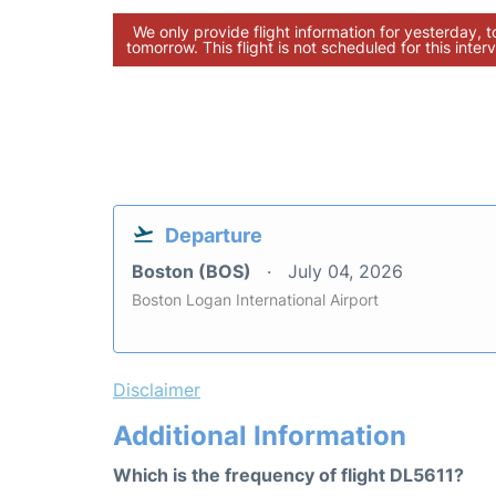
We only provide flight information for yesterday, 
tomorrow. This flight is not scheduled for this interv
Departure
Boston (BOS)
July 04, 2026
Boston Logan International Airport
Disclaimer
Additional Information
Which is the frequency of flight DL5611?