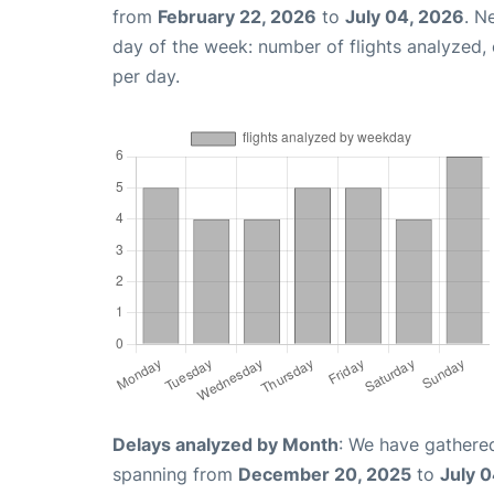
from
February 22, 2026
to
July 04, 2026
. N
day of the week: number of flights analyzed
per day.
Delays analyzed by Month
: We have gathered
spanning from
December 20, 2025
to
July 