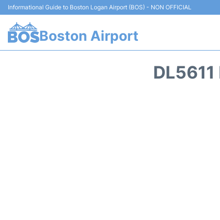
Informational Guide to Boston Logan Airport (BOS) - NON OFFICIAL
Boston Airport
DL5611 