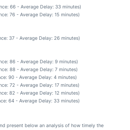
nce: 66 - Average Delay: 33 minutes)
nce: 76 - Average Delay: 15 minutes)
ce: 37 - Average Delay: 26 minutes)
nce: 86 - Average Delay: 9 minutes)
nce: 88 - Average Delay: 7 minutes)
ce: 90 - Average Delay: 4 minutes)
ce: 72 - Average Delay: 17 minutes)
ce: 82 - Average Delay: 12 minutes)
ce: 64 - Average Delay: 33 minutes)
d present below an analysis of how timely the