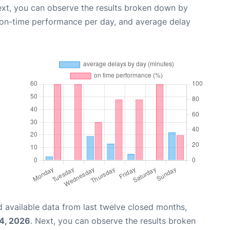
ext, you can observe the results broken down by
, on-time performance per day, and average delay
 available data from last twelve closed months,
04, 2026
. Next, you can observe the results broken