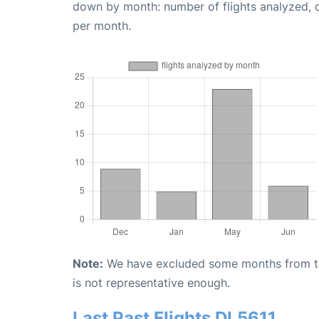
down by month: number of flights analyzed,
per month.
Note:
We have excluded some months from the 
is not representative enough.
Last Past Flights DL5611