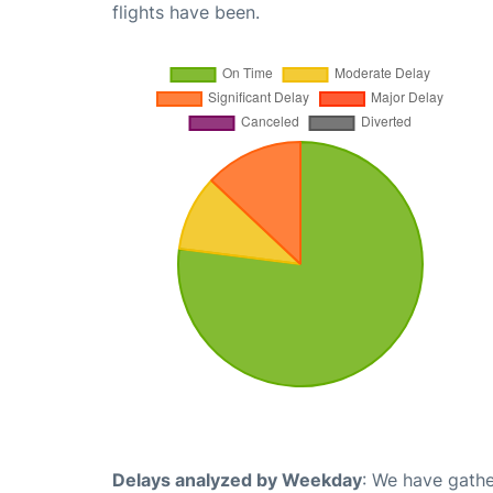
flights have been.
Delays analyzed by Weekday
: We have gathe