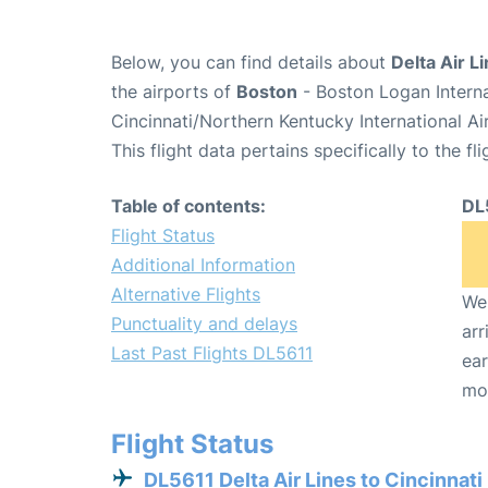
Below, you can find details about
Delta Air L
the airports of
Boston
- Boston Logan Intern
Cincinnati/Northern Kentucky International A
This flight data pertains specifically to the fli
Table of contents:
DL
Flight Status
Additional Information
Alternative Flights
We 
Punctuality and delays
arr
Last Past Flights DL5611
ear
mo
Flight Status
DL5611 Delta Air Lines to Cincinnati