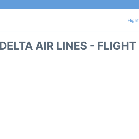
Fligh
DELTA AIR LINES - FLIGH