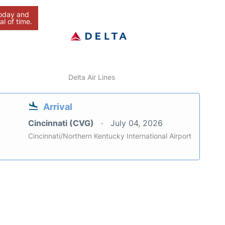
today and
al of time.
Delta Air Lines
Arrival
Cincinnati (CVG)
July 04, 2026
Cincinnati/Northern Kentucky International Airport