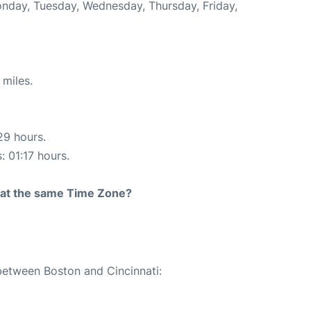
Monday, Tuesday, Wednesday, Thursday, Friday,
 miles.
29 hours.
: 01:17 hours.
rt at the same Time Zone?
 between Boston and Cincinnati: