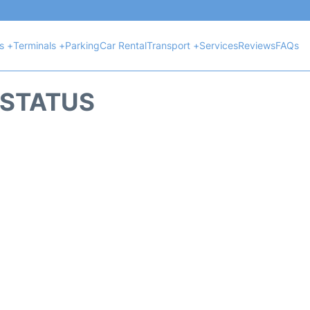
ts +
Terminals +
Parking
Car Rental
Transport +
Services
Reviews
FAQs
T STATUS