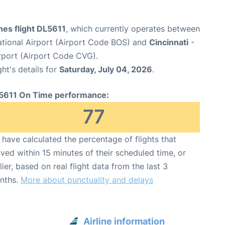
ines flight DL5611
, which currently operates between
ational Airport (Airport Code BOS) and
Cincinnati
-
irport (Airport Code CVG).
ght's details for
Saturday, July 04, 2026
.
5611 On Time performance:
77
have calculated the percentage of flights that
ived within 15 minutes of their scheduled time, or
lier, based on real flight data from the last 3
nths.
More about punctuality and delays
Airline information