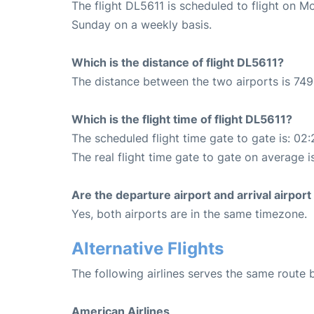
The flight DL5611 is scheduled to flight on 
Sunday on a weekly basis.
Which is the distance of flight DL5611?
The distance between the two airports is 749
Which is the flight time of flight DL5611?
The scheduled flight time gate to gate is: 02:
The real flight time gate to gate on average is
Are the departure airport and arrival airpo
Yes, both airports are in the same timezone.
Alternative Flights
The following airlines serves the same route
American Airlines