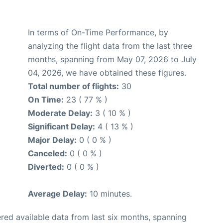
In terms of On-Time Performance, by
analyzing the flight data from the last three
months, spanning from May 07, 2026 to July
04, 2026, we have obtained these figures.
Total number of flights:
30
On Time:
23 ( 77 % )
Moderate Delay:
3 ( 10 % )
Significant Delay:
4 ( 13 % )
Major Delay:
0 ( 0 % )
Canceled:
0 ( 0 % )
Diverted:
0 ( 0 % )
Average Delay:
10 minutes.
red available data from last six months, spanning