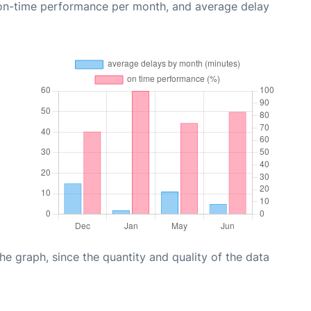
 on-time performance per month, and average delay
graph, since the quantity and quality of the data